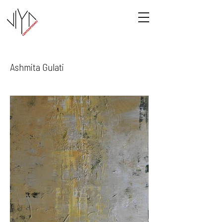
Ashmita Gulati