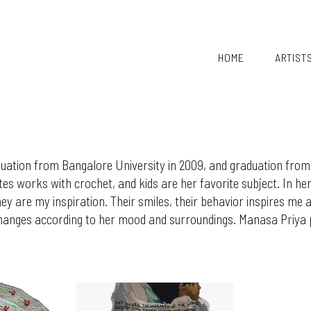
HOME
ARTIST
ation from Bangalore University in 2009, and graduation from
ates works with crochet, and kids are her favorite subject. In h
y are my inspiration. Their smiles, their behavior inspires me an
anges according to her mood and surroundings. Manasa Priya pr