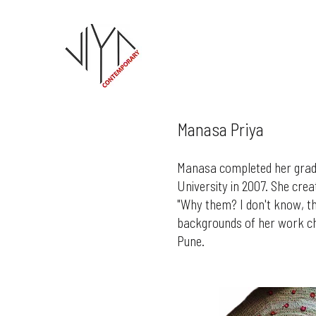
Manasa Priya
Manasa completed her gradu
University in 2007. She cre
"Why them? I don't know, the
backgrounds of her work ch
Pune.