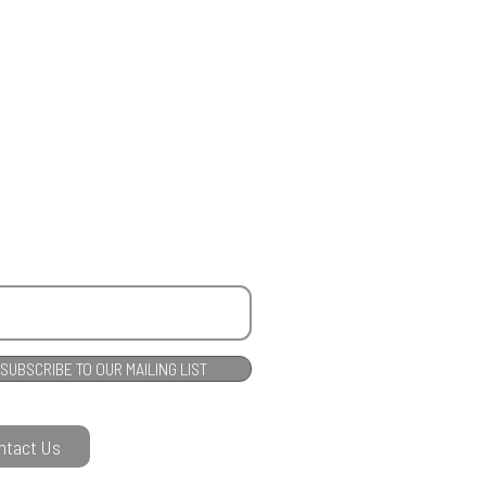
SUBSCRIBE TO OUR MAILING LIST
ntact Us