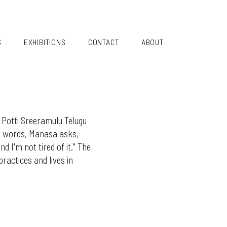
S
EXHIBITIONS
CONTACT
ABOUT
 Potti Sreeramulu Telugu
er words, Manasa asks,
d I'm not tired of it." The
actices and lives in