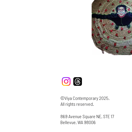
©Viya Contemporary 2025.
All rights reserved.
869 Avenue Square NE, STE 17
Bellevue, WA 98006