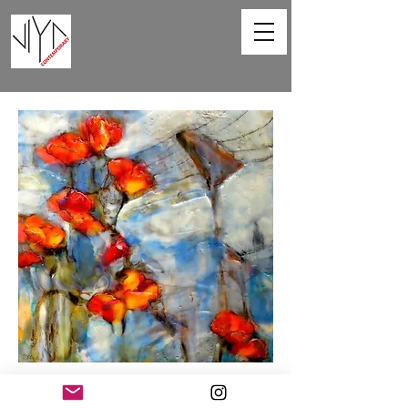
Poppies and Powerlines