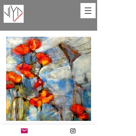
Poppies and Powerlines