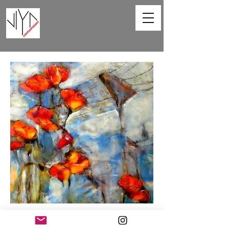
Poppies and Powerlines