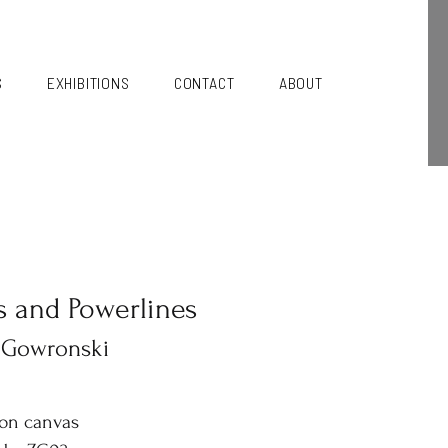
S
EXHIBITIONS
CONTACT
ABOUT
s and Powerlines
 Gowronski
 on canvas