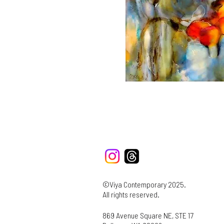
©Viya Contemporary 2025.
All rights reserved.
869 Avenue Square NE, STE 17