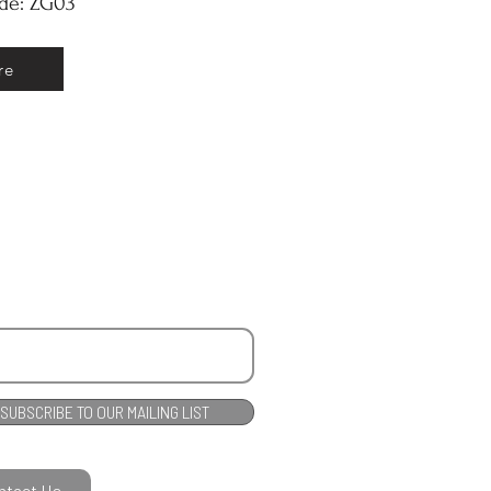
ode: ZG03
re
SUBSCRIBE TO OUR MAILING LIST
ntact Us