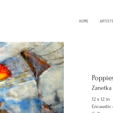
HOME
ARTIST
Poppie
Zanetka
12 x 12 in
Encaustic