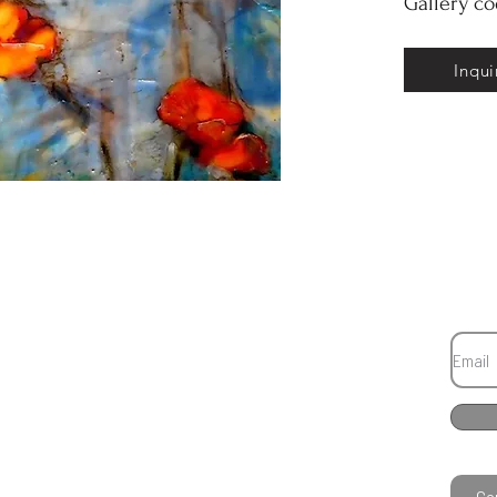
Gallery c
Inqui
Co