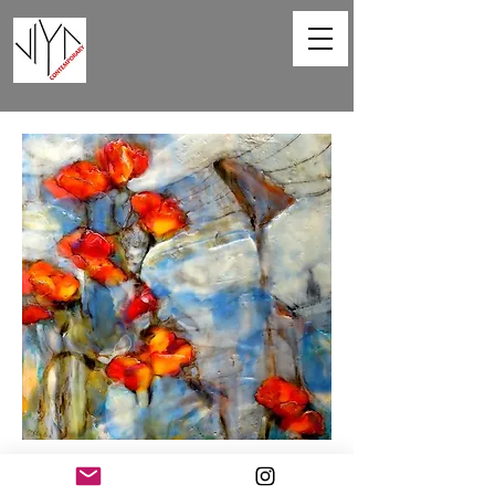
Poppies and Powerlines