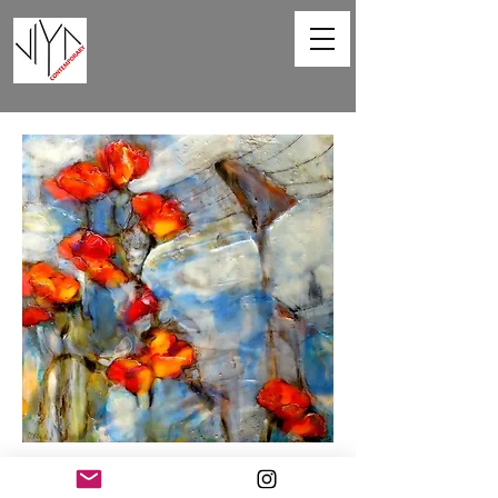
Poppies and Powerlines