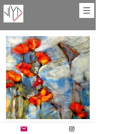
Poppies and Powerlines