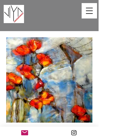
Poppies and Powerlines