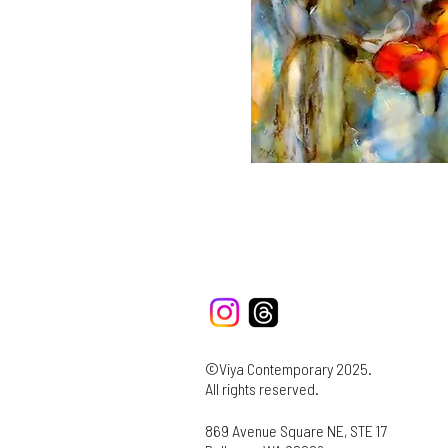
©Viya Contemporary 2025.
All rights reserved.
869 Avenue Square NE, STE 17