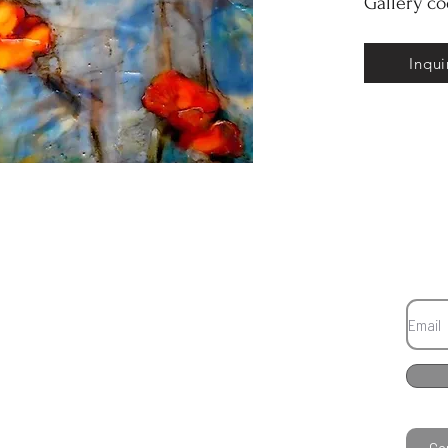
Gallery c
Inqui
Co