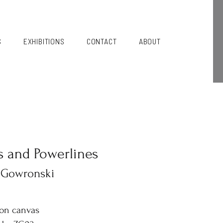
S
EXHIBITIONS
CONTACT
ABOUT
s and Powerlines
 Gowronski
 on canvas