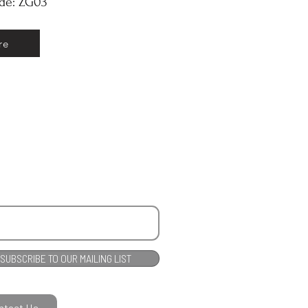
ode: ZG03
re
SUBSCRIBE TO OUR MAILING LIST
ntact Us