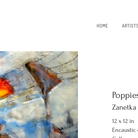
HOME
ARTIST
Poppie
Zanetka
12 x 12 in
Encaustic