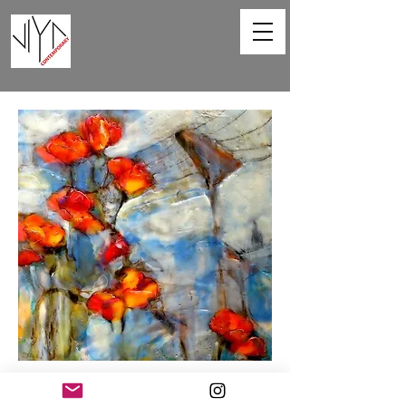
Poppies and Powerlines