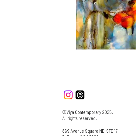
©Viya Contemporary 2025.
All rights reserved.
869 Avenue Square NE, STE 17