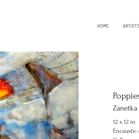
HOME
ARTIST
Poppie
Zanetka
12 x 12 in
Encaustic