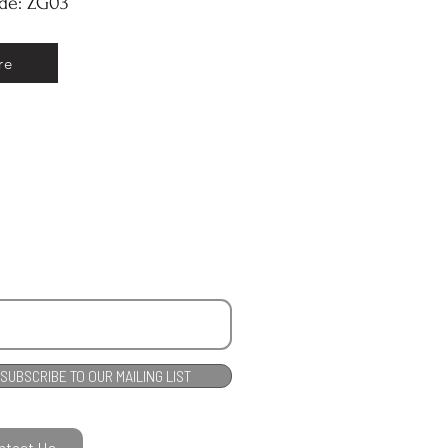
ode: ZG03
re
SUBSCRIBE TO OUR MAILING LIST
ntact Us