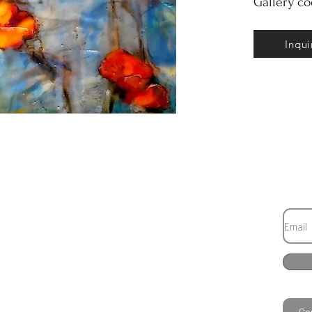
Gallery c
Inqui
Co