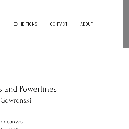
S
EXHIBITIONS
CONTACT
ABOUT
s and Powerlines
 Gowronski
 on canvas