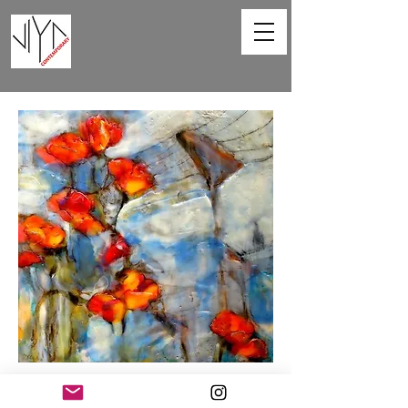
Poppies and Powerlines