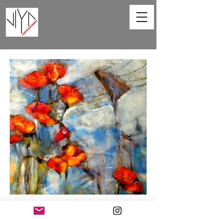
Poppies and Powerlines