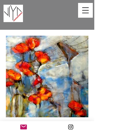
Poppies and Powerlines