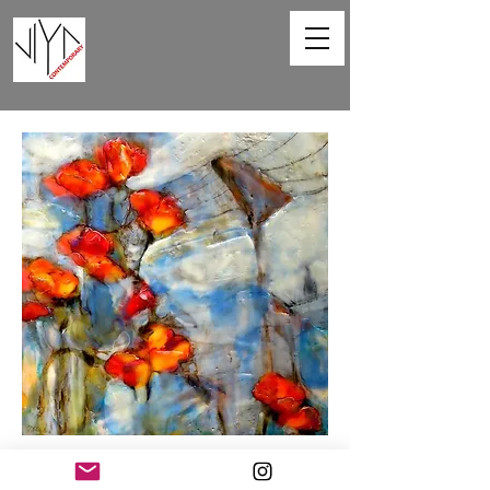
Poppies and Powerlines