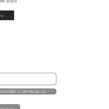
ode: ZG03
re
SUBSCRIBE TO OUR MAILING LIST
ntact Us