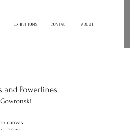
S
EXHIBITIONS
CONTACT
ABOUT
s and Powerlines
 Gowronski
 on canvas