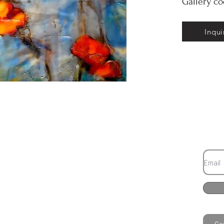
Gallery c
Inqui
Co