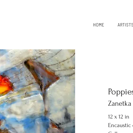
HOME
ARTIST
Poppie
Zanetka
12 x 12 in
Encaustic