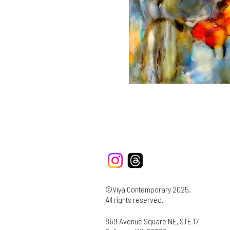
©Viya Contemporary 2025.
All rights reserved.
869 Avenue Square NE, STE 17