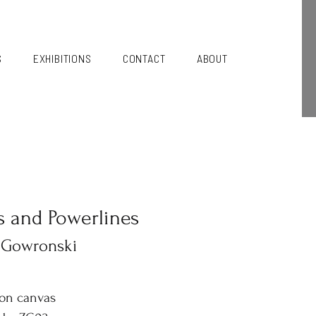
S
EXHIBITIONS
CONTACT
ABOUT
s and Powerlines
 Gowronski
 on canvas