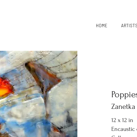
HOME
ARTIST
Poppie
Zanetka
12 x 12 in
Encaustic