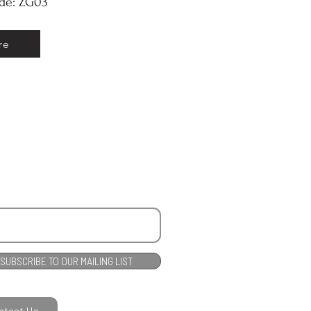
ode: ZG03
re
SUBSCRIBE TO OUR MAILING LIST
ntact Us