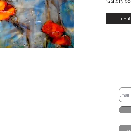
Gallery c
Inqui
Co