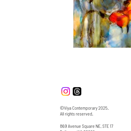
©Viya Contemporary 2025.
All rights reserved.
869 Avenue Square NE, STE 17