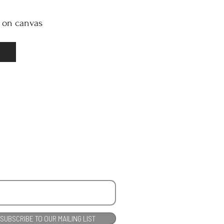
l on canvas
SUBSCRIBE TO OUR MAILING LIST