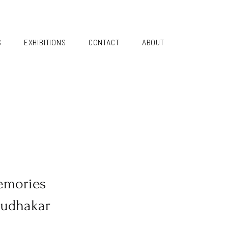
S
EXHIBITIONS
CONTACT
ABOUT
emories
Sudhakar