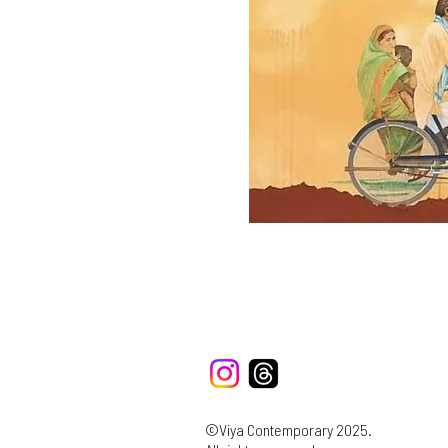
©Viya Contemporary 2025.