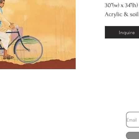
30”(w) x 34”(h)
Acrylic & soi
Inquire