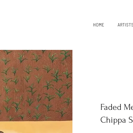
HOME
ARTIST
Faded M
Chippa 