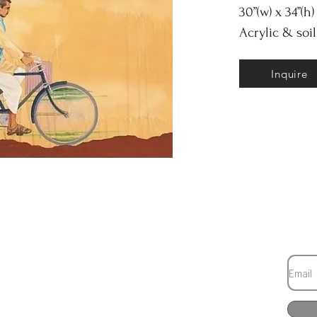
30”(w) x 34”(h)
Acrylic & soi
Inquire