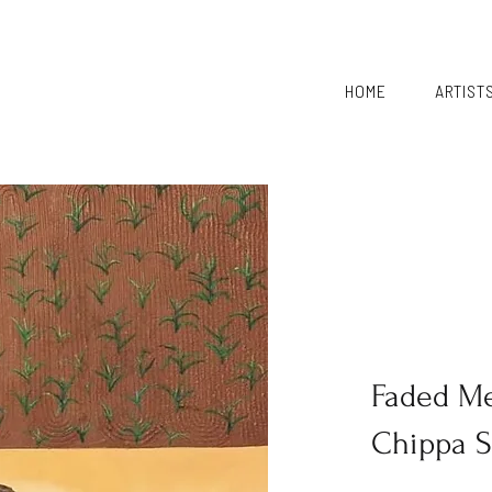
HOME
ARTIST
Faded M
Chippa 