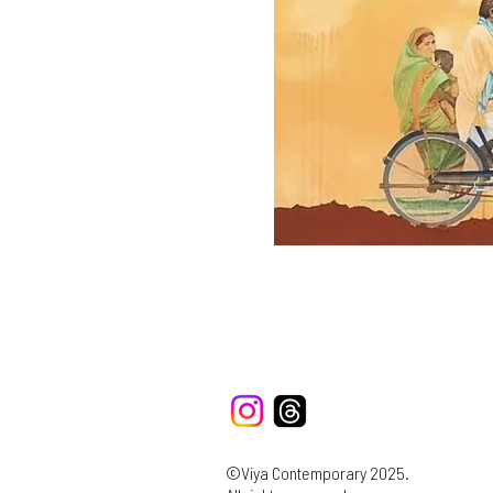
©Viya Contemporary 2025.