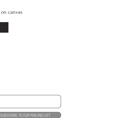
l on canvas
SUBSCRIBE TO OUR MAILING LIST