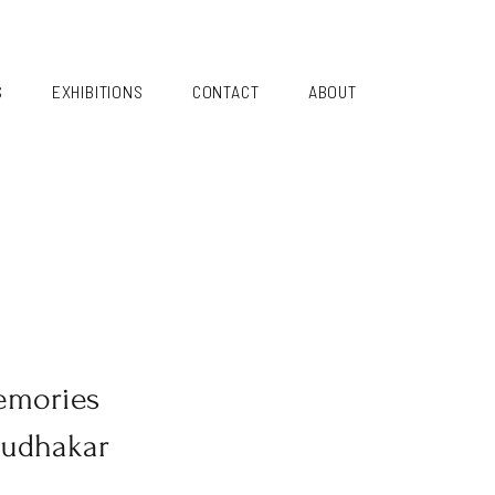
S
EXHIBITIONS
CONTACT
ABOUT
emories
Sudhakar