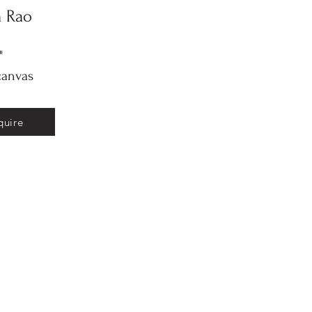
a Rao
"
canvas
quire