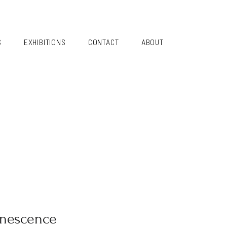
S
EXHIBITIONS
CONTACT
ABOUT
nescence