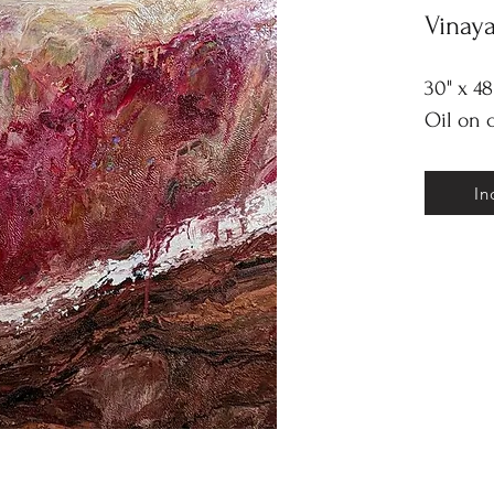
Vinay
30" x 48
Oil on 
In