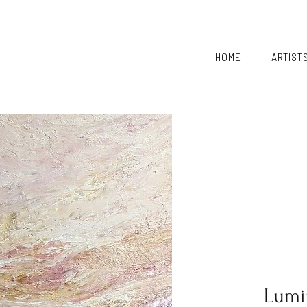
HOME
ARTIST
Lumi