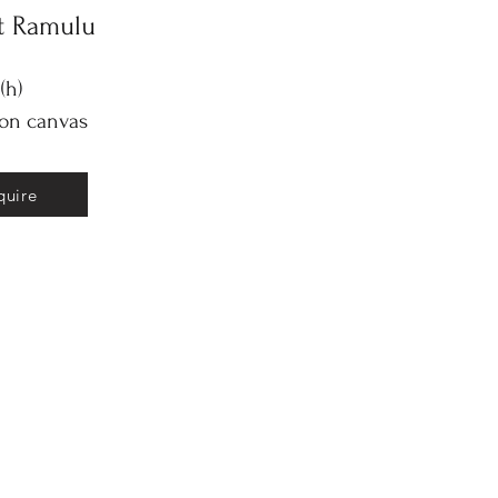
t Ramulu
'(h)
 on canvas
quire