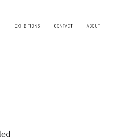
S
EXHIBITIONS
CONTACT
ABOUT
led