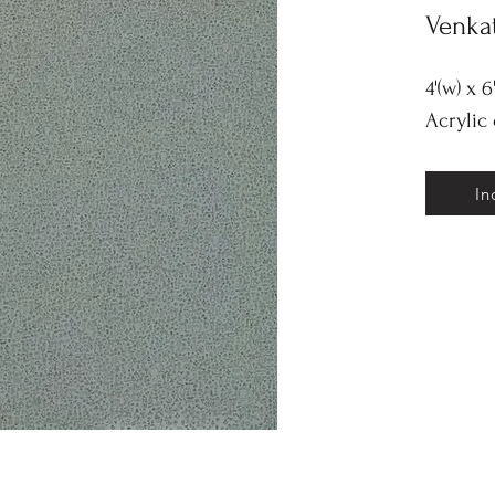
Venka
4'(w) x 6
Acrylic
In