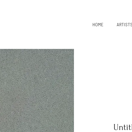
HOME
ARTIST
Untit