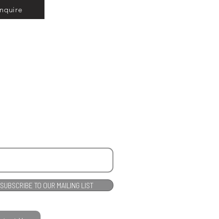
Inquire
SUBSCRIBE TO OUR MAILING LIST