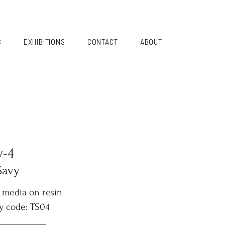
S
EXHIBITIONS
CONTACT
ABOUT
y-4
Savy
 media on resin
y code: TS04