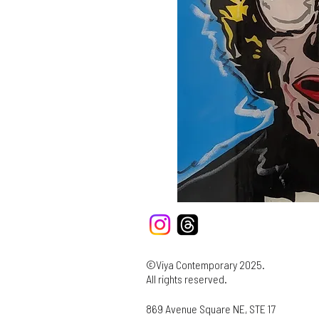
©Viya Contemporary 2025.
All rights reserved.
869 Avenue Square NE, STE 17