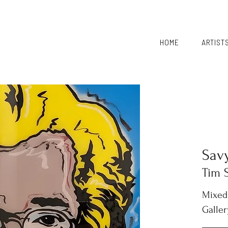
HOME
ARTIST
Sav
Tim 
Mixed
Galler