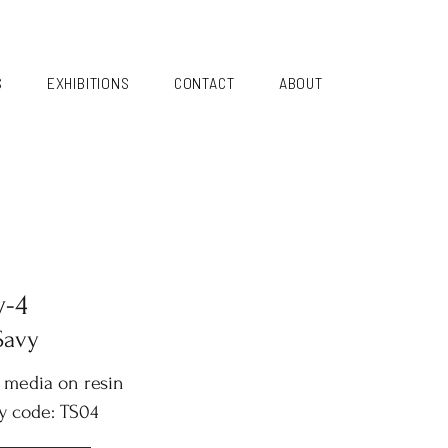
S
EXHIBITIONS
CONTACT
ABOUT
y-4
Savy
 media on resin
y code: TS04