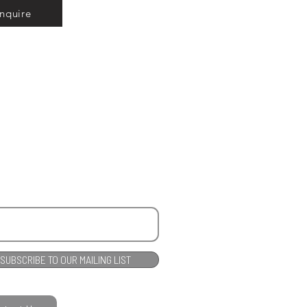
Inquire
SUBSCRIBE TO OUR MAILING LIST