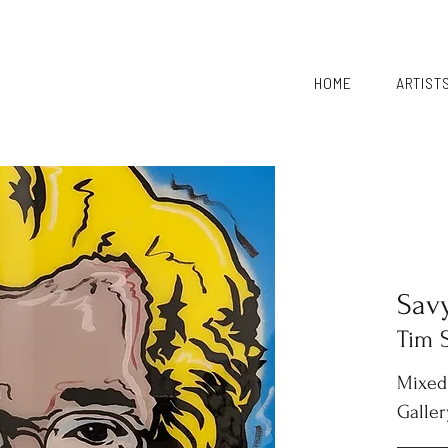
HOME
ARTIST
Sav
Tim 
Mixed
Galler