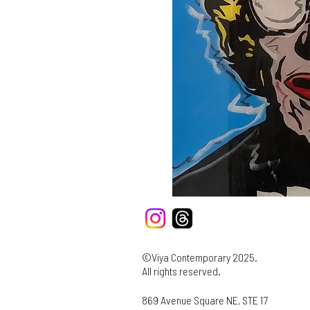
©Viya Contemporary 2025.
All rights reserved.
869 Avenue Square NE, STE 17