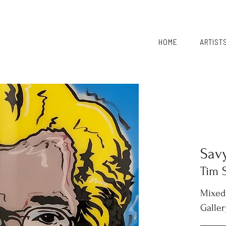
HOME
ARTIST
Sav
Tim 
Mixed
Galler