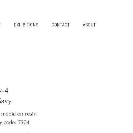
S
EXHIBITIONS
CONTACT
ABOUT
y-4
Savy
 media on resin
y code: TS04