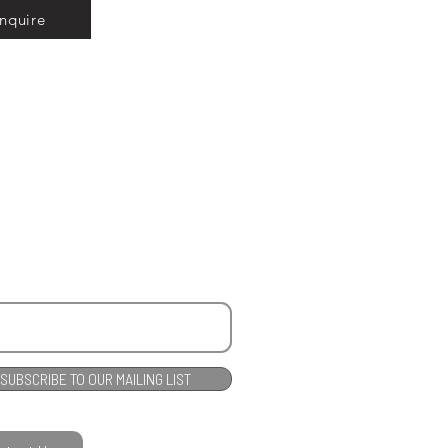
Inquire
SUBSCRIBE TO OUR MAILING LIST