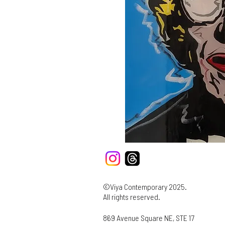
©Viya Contemporary 2025.
All rights reserved.
869 Avenue Square NE, STE 17