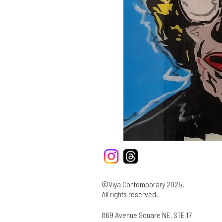
©Viya Contemporary 2025.
All rights reserved.
869 Avenue Square NE, STE 17