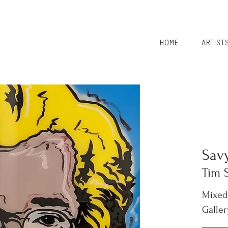
HOME
ARTIST
Sav
Tim 
Mixed
Galler