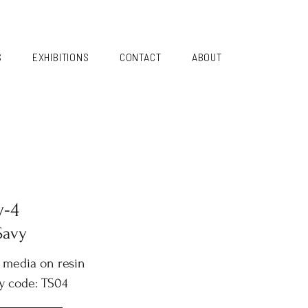
S
EXHIBITIONS
CONTACT
ABOUT
y-4
Savy
 media on resin
y code: TS04