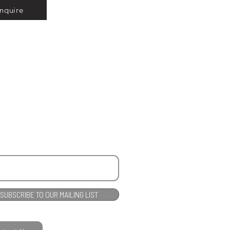
Inquire
SUBSCRIBE TO OUR MAILING LIST