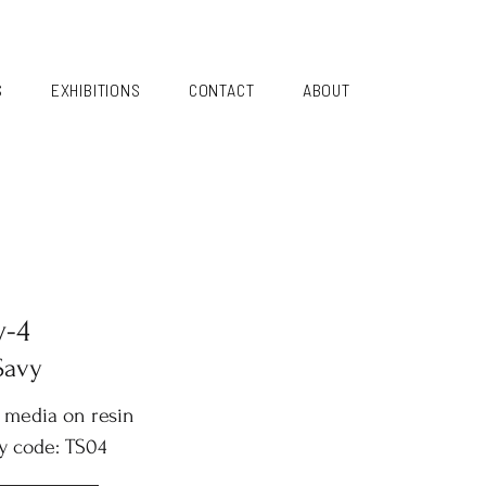
S
EXHIBITIONS
CONTACT
ABOUT
y-4
Savy
 media on resin
y code: TS04