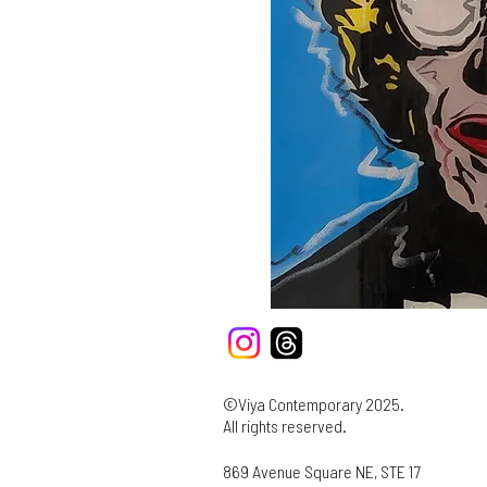
©Viya Contemporary 2025.
All rights reserved.
869 Avenue Square NE, STE 17