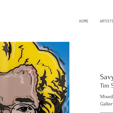
HOME
ARTIST
Sav
Tim 
Mixed
Galler