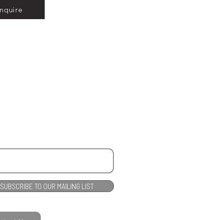
Inquire
SUBSCRIBE TO OUR MAILING LIST