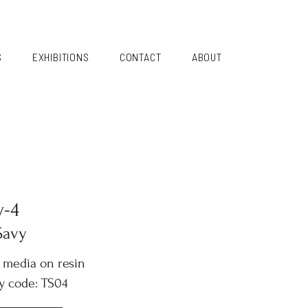
S
EXHIBITIONS
CONTACT
ABOUT
y-4
Savy
 media on resin
y code: TS04