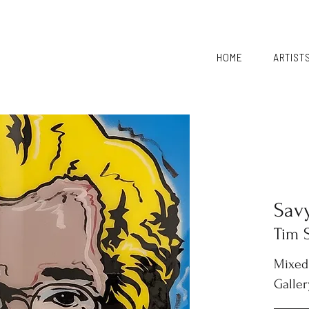
HOME
ARTIST
Sav
Tim 
Mixed
Galler