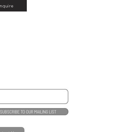
Inquire
SUBSCRIBE TO OUR MAILING LIST