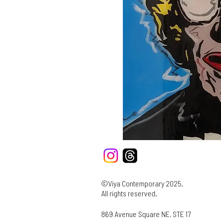
©Viya Contemporary 2025.
All rights reserved.
869 Avenue Square NE, STE 17