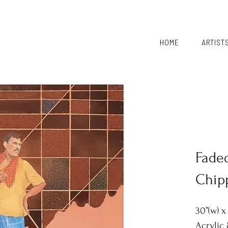
HOME
ARTIST
Fade
Chip
30”(w) x 
Acrylic