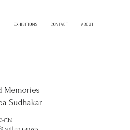
S
EXHIBITIONS
CONTACT
ABOUT
d Memories
pa Sudhakar
34”(h)
 & soil on canvas