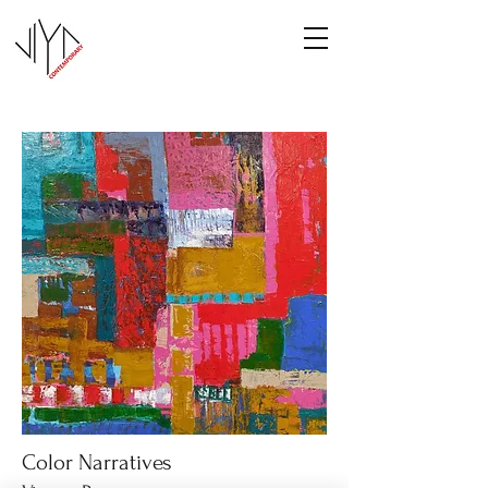
Color Narratives