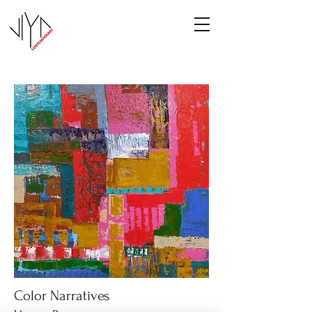
Color Narratives