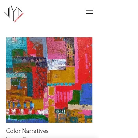
Color Narratives