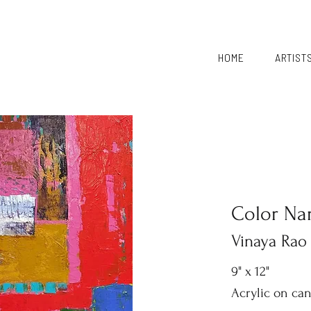
HOME
ARTIST
Color Nar
Vinaya Rao
9" x 12"
Acrylic on ca