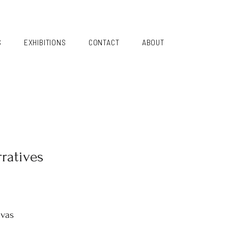
S
EXHIBITIONS
CONTACT
ABOUT
ratives
nvas