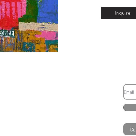
Inquire
Co