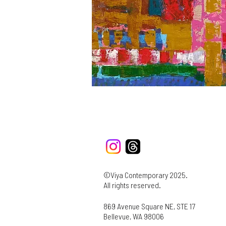
©Viya Contemporary 2025.
All rights reserved.
869 Avenue Square NE, STE 17
Bellevue, WA 98006