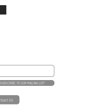
SUBSCRIBE TO OUR MAILING LIST
ntact Us