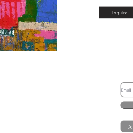
Inquire
Co