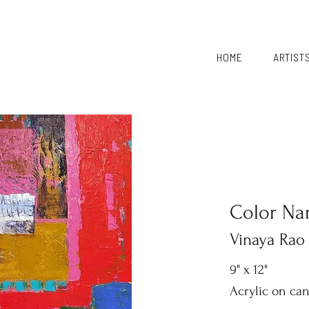
HOME
ARTIST
Color Nar
Vinaya Rao
9" x 12"
Acrylic on ca