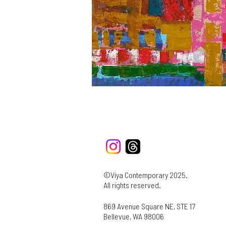
©Viya Contemporary 2025.
All rights reserved.
869 Avenue Square NE, STE 17
Bellevue, WA 98006