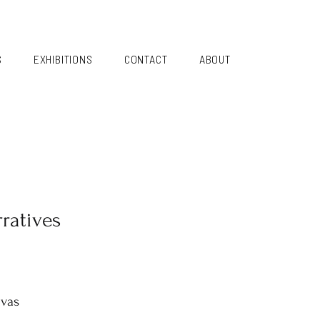
S
EXHIBITIONS
CONTACT
ABOUT
ratives
nvas