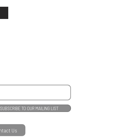
SUBSCRIBE TO OUR MAILING LIST
ntact Us