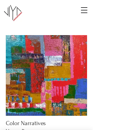
Color Narratives