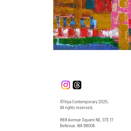
©Viya Contemporary 2025.
All rights reserved.
869 Avenue Square NE, STE 17
Bellevue, WA 98006