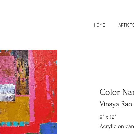
HOME
ARTIST
Color Nar
Vinaya Rao
9" x 12"
Acrylic on ca