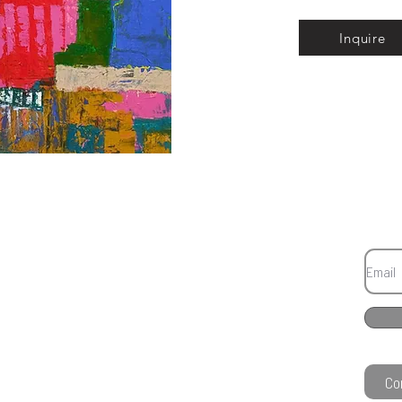
Inquire
Co