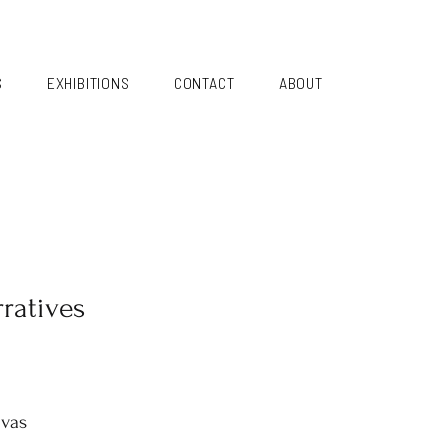
S
EXHIBITIONS
CONTACT
ABOUT
ratives
nvas