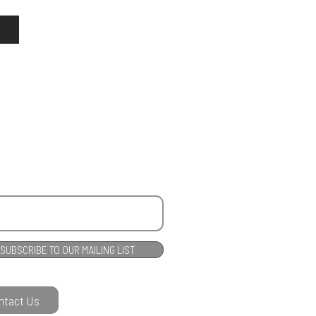
SUBSCRIBE TO OUR MAILING LIST
ntact Us