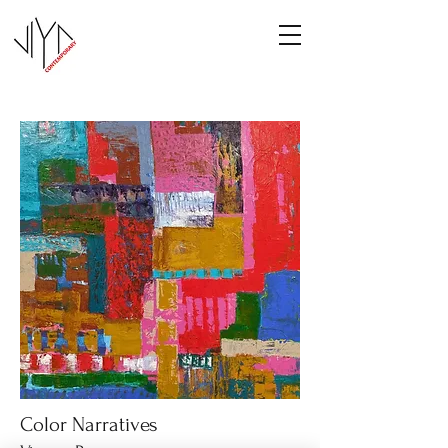
Color Narratives