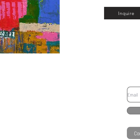
Inquire
Co