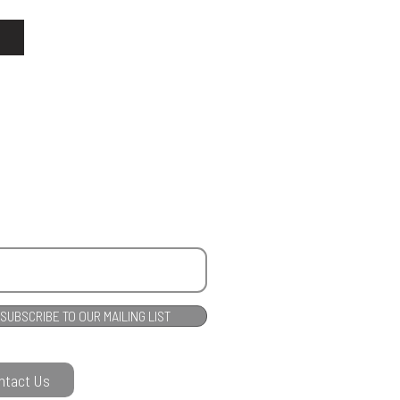
SUBSCRIBE TO OUR MAILING LIST
ntact Us