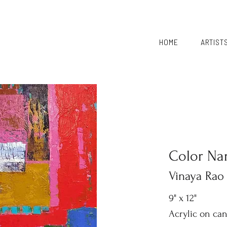
HOME
ARTIST
Color Nar
Vinaya Rao
9" x 12"
Acrylic on ca