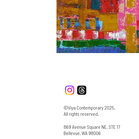
©Viya Contemporary 2025.
All rights reserved.
869 Avenue Square NE, STE 17
Bellevue, WA 98006