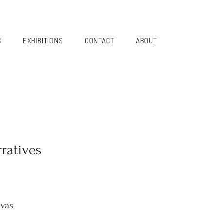
S
EXHIBITIONS
CONTACT
ABOUT
ratives
nvas