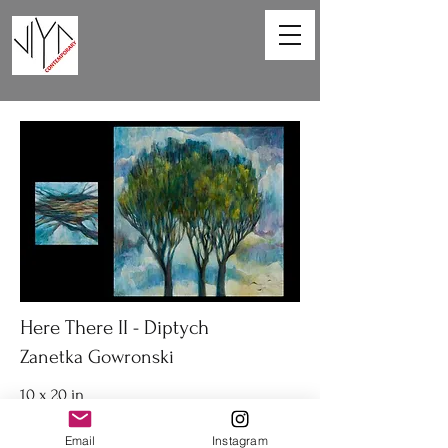
Here There II - Diptych
Zanetka Gowronski
10 x 20 in
Diptych acrylic on canvas
Email
Instagram