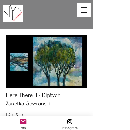
Here There II - Diptych
Zanetka Gowronski
10 x 20 in
Diptych acrylic on canvas
Email
Instagram