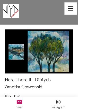
Here There II - Diptych
Zanetka Gowronski
10 x 20 in
Diptych acrylic on canvas
Email
Instagram