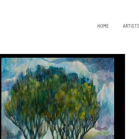
HOME
ARTIST