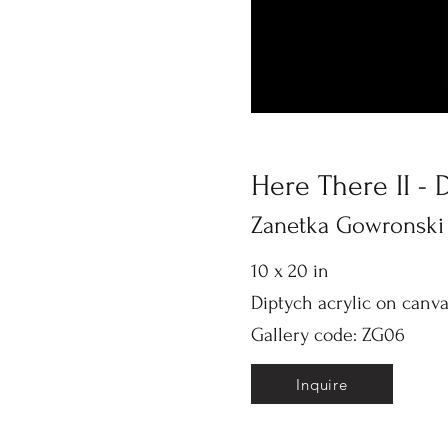
Here There II - 
Zanetka Gowronski
10 x 20 in
Diptych acrylic on canv
Gallery code: ZG06
Inquire