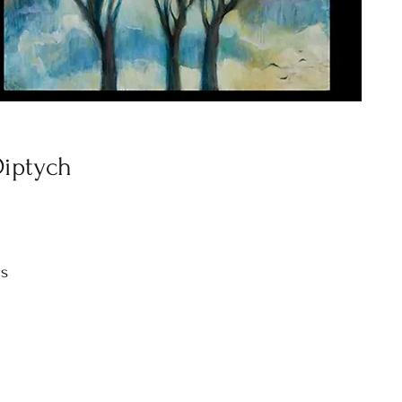
Diptych
as