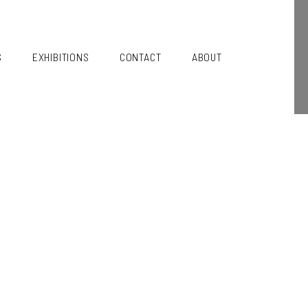
S
EXHIBITIONS
CONTACT
ABOUT