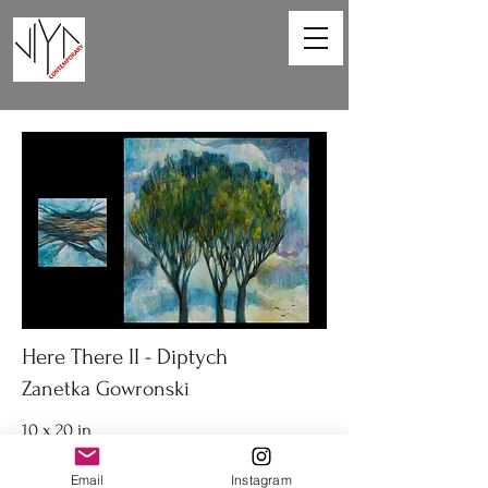
Here There II - Diptych
Zanetka Gowronski
10 x 20 in
Diptych acrylic on canvas
Email
Instagram