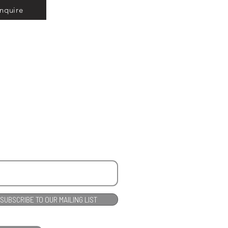
Inquire
SUBSCRIBE TO OUR MAILING LIST