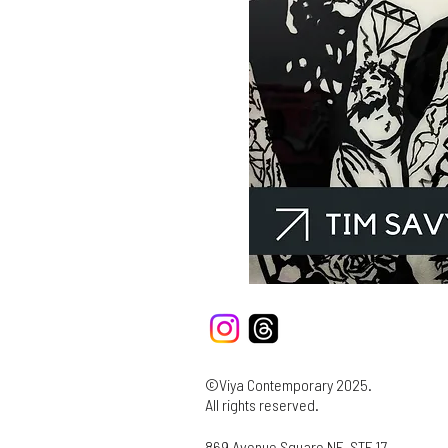
©Viya Contemporary 2025.
All rights reserved.
869 Avenue Square NE, STE 17