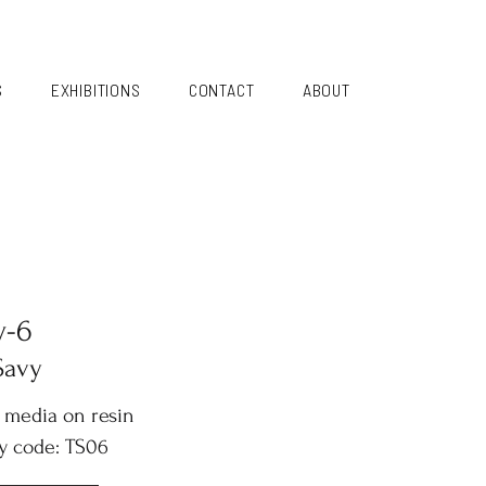
S
EXHIBITIONS
CONTACT
ABOUT
y-6
Savy
 media on resin
y code: TS06