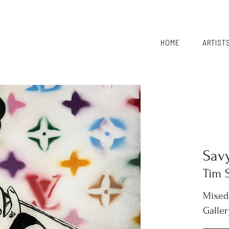
HOME
ARTIST
Sav
Tim 
Mixed
Galler