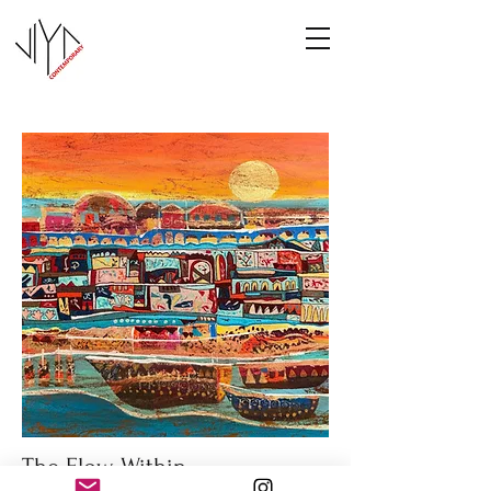
The Flow Within