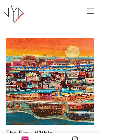
The Flow Within