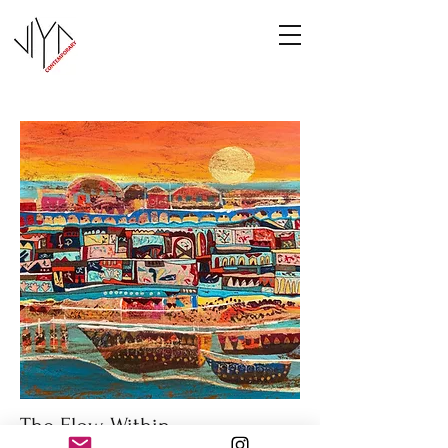
The Flow Within