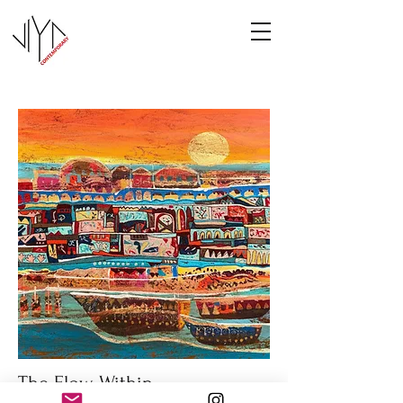
The Flow Within