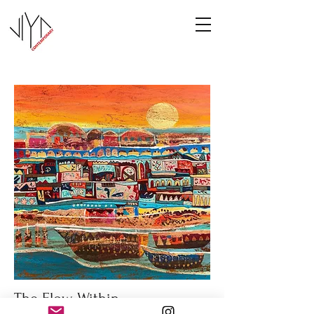
The Flow Within